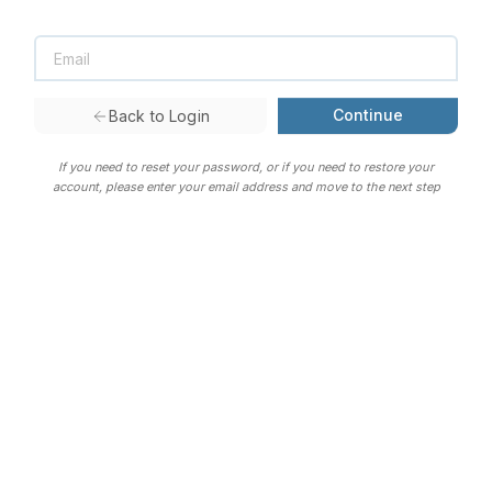
Continue
Back to Login
If you need to reset your password, or if you need to restore your
account, please enter your email address and move to the next step